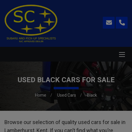
USED BLACK CARS FOR SALE
Home
Used Cars
Black
Browse our selection of quality used cars for sale in
Lamberhurst, Kent. If you can’t find what you’re