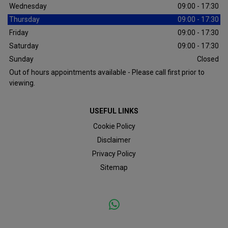
Wednesday
09:00 - 17:30
Thursday
09:00 - 17:30
Friday
09:00 - 17:30
Saturday
09:00 - 17:30
Sunday
Closed
Out of hours appointments available - Please call first prior to
viewing.
USEFUL LINKS
Cookie Policy
Disclaimer
Privacy Policy
Sitemap