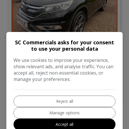
35
SC Commercials asks for your consent
to use your personal data
£16,495
We use cookies to improve your experience,
show relevant ads, and analyse traffic. You can
Honda
CR-V
accept all, reject non-essential cookies, or
manage your preferences.
SUV
46,000
VIEW DETAILS
Reject all
Manage options
Accept all