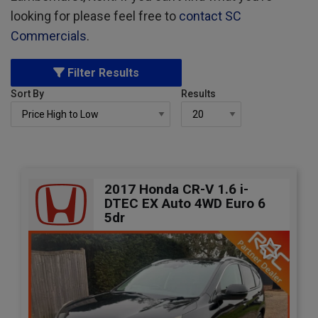
looking for please feel free to
contact SC
Commercials
.
Filter Results
Sort By
Results
2017 Honda CR-V 1.6 i-
DTEC EX Auto 4WD Euro 6
5dr