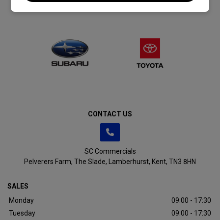
CONTACT US
SC Commercials
Pelverers Farm
The Slade
Lamberhurst
Kent
TN3 8HN
SALES
Monday
09:00 - 17:30
Tuesday
09:00 - 17:30