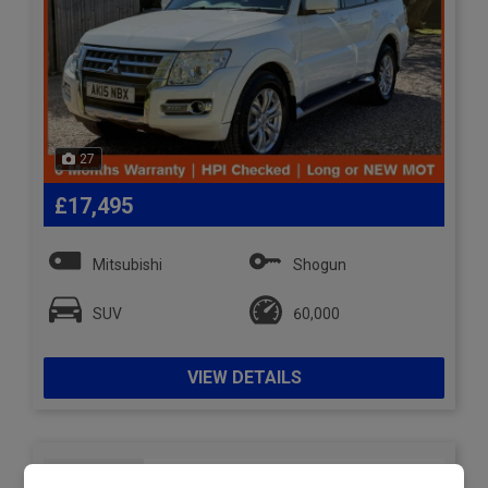
27
£17,495
Mitsubishi
Shogun
SUV
60,000
VIEW DETAILS
2015 Subaru Outback 2.0D