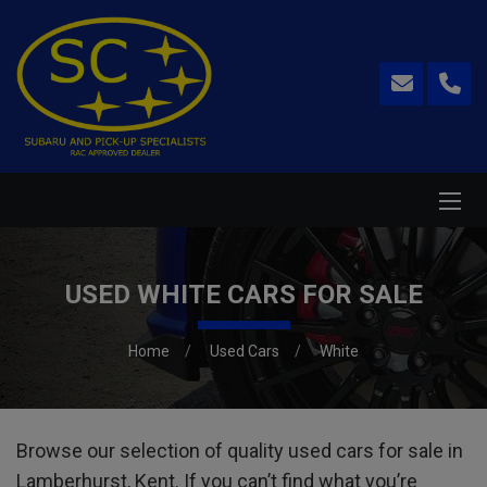
USED WHITE CARS FOR SALE
Home
Used Cars
White
Browse our selection of quality used cars for sale in
Lamberhurst, Kent. If you can’t find what you’re