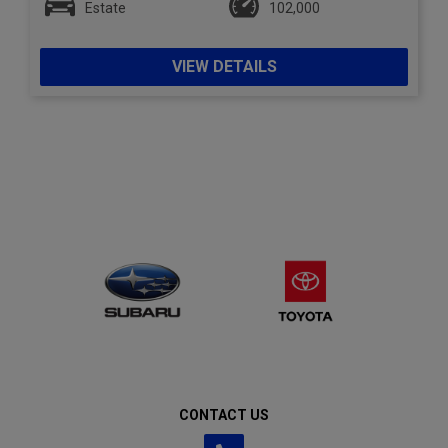
Estate
102,000
VIEW DETAILS
CONTACT US