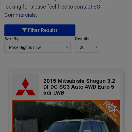
looking for please feel free to
contact SC
Commercials
.
Filter Results
Sort By
Results
2015 Mitsubishi Shogun 3.2
DI-DC SG3 Auto 4WD Euro 5
5dr LWB