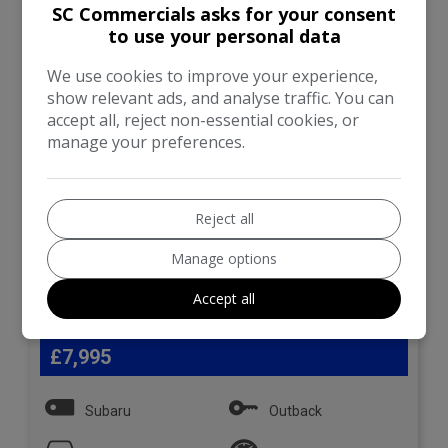
SC Commercials asks for your consent
SE Premium Lineartronic
4WD Euro 6 5dr
to use your personal data
We use cookies to improve your experience,
show relevant ads, and analyse traffic. You can
accept all, reject non-essential cookies, or
manage your preferences.
Reject all
Manage options
Accept all
29
£7,995
Subaru
Outback