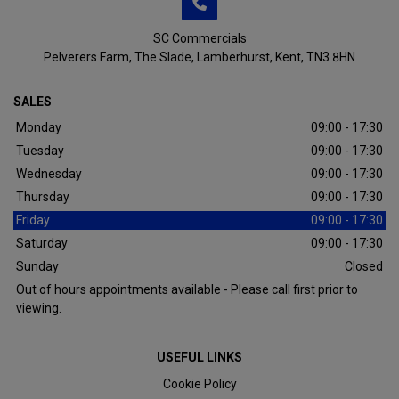
SC Commercials
Pelverers Farm
The Slade
Lamberhurst
Kent
TN3 8HN
SALES
Monday
09:00 - 17:30
Tuesday
09:00 - 17:30
Wednesday
09:00 - 17:30
Thursday
09:00 - 17:30
Friday
09:00 - 17:30
Saturday
09:00 - 17:30
Sunday
Closed
Out of hours appointments available - Please call first prior to
viewing.
USEFUL LINKS
Cookie Policy