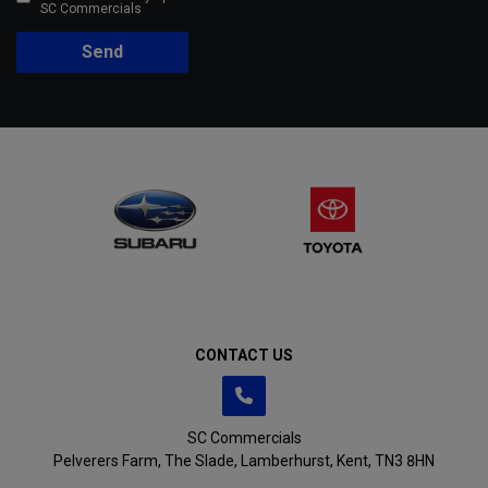
SC Commercials
Send
CONTACT US
SC Commercials
Pelverers Farm
The Slade
Lamberhurst
Kent
TN3 8HN