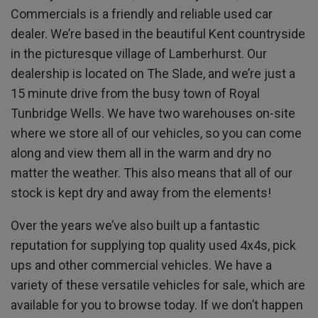
Commercials is a friendly and reliable used car
dealer. We’re based in the beautiful Kent countryside
in the picturesque village of Lamberhurst. Our
dealership is located on The Slade, and we’re just a
15 minute drive from the busy town of Royal
Tunbridge Wells. We have two warehouses on-site
where we store all of our vehicles, so you can come
along and view them all in the warm and dry no
matter the weather. This also means that all of our
stock is kept dry and away from the elements!
Over the years we’ve also built up a fantastic
reputation for supplying top quality used 4x4s, pick
ups and other commercial vehicles. We have a
variety of these versatile vehicles for sale, which are
available for you to browse today. If we don’t happen