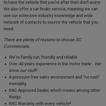
to have the vehicle that you’re after then don’t worry.
We also offer a car finder service, meaning we can
use our extensive industry knowledge and wide
network of contacts to source the vehicle that you
need.
There are plenty of reasons to choose SC
Commercials:
We're family run, friendly and reliable
Over 40 years experience in the motor trade -
We
know our stuff!
A pressure free sales environment and "no rush"
mentality
RAC Approved Dealer, which means among other
things:
RAC Warranty with every vehicle*