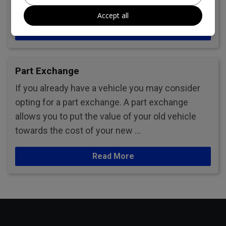
or leave us a review.
Accept all
Read More
Part Exchange
If you already have a vehicle you may consider
opting for a part exchange. A part exchange
allows you to put the value of your old vehicle
towards the cost of your new …
Read More