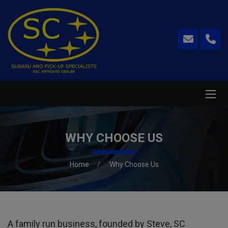
WHY CHOOSE US
Home
Why Choose Us
A family run business, founded by Steve, SC