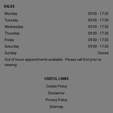
SALES
Monday
09:00 - 17:30
Tuesday
09:00 - 17:30
Wednesday
09:00 - 17:30
Thursday
09:00 - 17:30
Friday
09:00 - 17:30
Saturday
09:00 - 17:30
Sunday
Closed
Out of hours appointments available - Please call first prior to
viewing.
USEFUL LINKS
Cookie Policy
Disclaimer
Privacy Policy
Sitemap