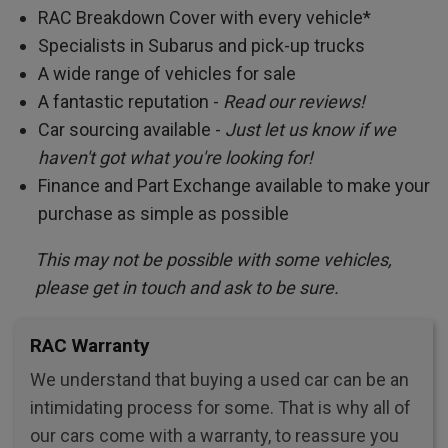
RAC Breakdown Cover with every vehicle*
Specialists in Subarus and pick-up trucks
A wide range of vehicles for sale
A fantastic reputation -
Read our reviews!
Car sourcing available -
Just let us know if we
haven't got what you're looking for!
Finance and Part Exchange available to make your
purchase as simple as possible
This may not be possible with some vehicles,
please get in touch and ask to be sure.
RAC Warranty
We understand that buying a used car can be an
intimidating process for some. That is why all of
our cars come with a warranty, to reassure you