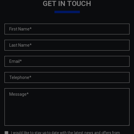
GET IN TOUCH
I would like to stay up to date with the latest news and offers from