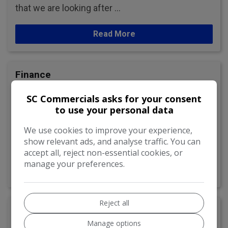
that we are looking after …
Read More
Finance
We are dedicated to making the buying process
SC Commercials asks for your consent
as straightforward and hassle-free for our
to use your personal data
customers as possible.
We use cookies to improve your experience,
show relevant ads, and analyse traffic. You can
As finance is often a big part of most car …
accept all, reject non-essential cookies, or
manage your preferences.
Read More
Reject all
Reviews
Manage options
Read reviews from our many happy customers