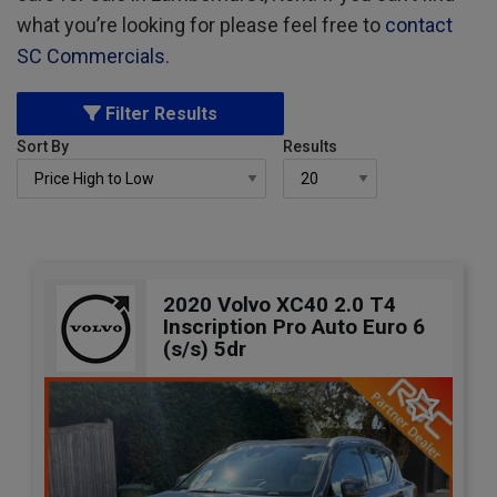
what you’re looking for please feel free to
contact
SC Commercials
.
Filter Results
Sort By
Results
2020 Volvo XC40 2.0 T4
Inscription Pro Auto Euro 6
(s/s) 5dr