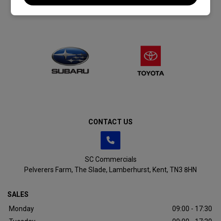
CONTACT US
SC Commercials
Pelverers Farm
The Slade
Lamberhurst
Kent
TN3 8HN
SALES
Monday
09:00 - 17:30