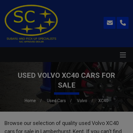
USED VOLVO XC40 CARS FOR
SALE
Home
Used Cars
Volvo
XC40
Browse our selection of quality used Volvo XC40
cars for sale in Lamberhurst, Kent. If you can’t find