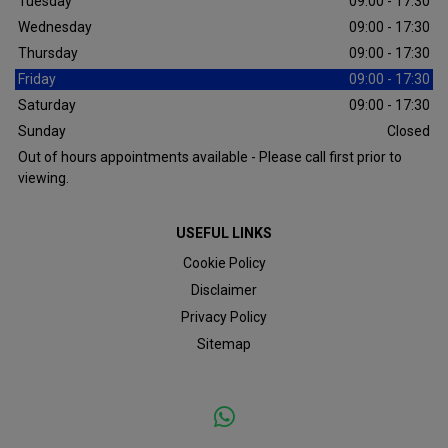
Tuesday
09:00 - 17:30
Wednesday
09:00 - 17:30
Thursday
09:00 - 17:30
Friday
09:00 - 17:30
Saturday
09:00 - 17:30
Sunday
Closed
Out of hours appointments available - Please call first prior to
viewing.
USEFUL LINKS
Cookie Policy
Disclaimer
Privacy Policy
Sitemap