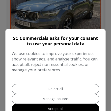
33
SC Commercials asks for your consent
to use your personal data
£21,995
We use cookies to improve your experience,
show relevant ads, and analyse traffic. You can
Volvo
XC40
accept all, reject non-essential cookies, or
manage your preferences.
SUV
21,000
VIEW DETAILS
Reject all
Manage options
Accept all